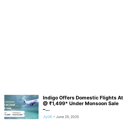
Indigo Offers Domestic Flights At
@ ₹1,499* Under Monsoon Sale
–...
Jyoti
-
June 25, 2025