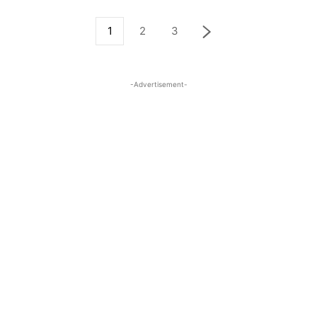
1
2
3
-Advertisement-