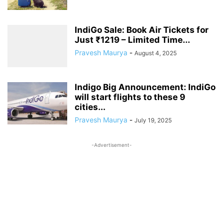
IndiGo Sale: Book Air Tickets for
Just ₹1219 – Limited Time...
Pravesh Maurya
-
August 4, 2025
Indigo Big Announcement: IndiGo
will start flights to these 9
cities...
Pravesh Maurya
-
July 19, 2025
-Advertisement-