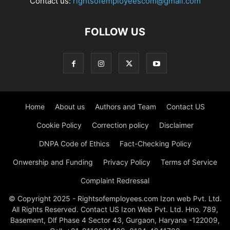
Contact us:
rightsofemployeescom@gmail.com
FOLLOW US
Home
About us
Authors and Team
Contact US
Cookie Policy
Correction policy
Disclaimer
DNPA Code of Ethics
Fact-Checking Policy
Onwership and Funding
Privacy Policy
Terms of Service
Complaint Redressal
© Copyright 2025 - Rightsofemployees.com Izon web Pvt. Ltd.
All Rights Reserved. Contact US Izon Web Pvt. Ltd. Hno. 789,
Basement, Dlf Phase 4 Sector 43, Gurgaon, Haryana -122009,