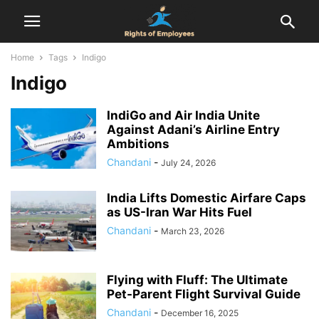
Home
Tags
Indigo
Indigo
IndiGo and Air India Unite
Against Adani’s Airline Entry
Ambitions
Chandani
-
July 24, 2026
India Lifts Domestic Airfare Caps
as US-Iran War Hits Fuel
Chandani
-
March 23, 2026
Flying with Fluff: The Ultimate
Pet-Parent Flight Survival Guide
Chandani
-
December 16, 2025