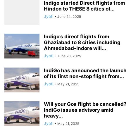
Indigo started Direct flights from
Hindon to THESE 8 cities of...
Jyoti
-
June 24, 2025
Indigo’s direct flights from
Ghaziabad to 8 cities including
Ahmedabad-Indore will...
Jyoti
-
June 20, 2025
IndiGo has announced the launch
of its first non-stop flight from...
Jyoti
-
May 21, 2025
Will your Goa flight be cancelled?
IndiGo issues advisory amid
heavy...
Jyoti
-
May 21, 2025