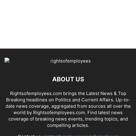
ABOUT US
Rightsofemployees.com brings the Latest News & Top
Breaking headlines on Politics and Current Affairs. Up-to-
date news coverage, aggregated from sources all over the
world by Rightsofemployees.com. Find latest news
coverage of breaking news events, trending topics, and
compelling articles.